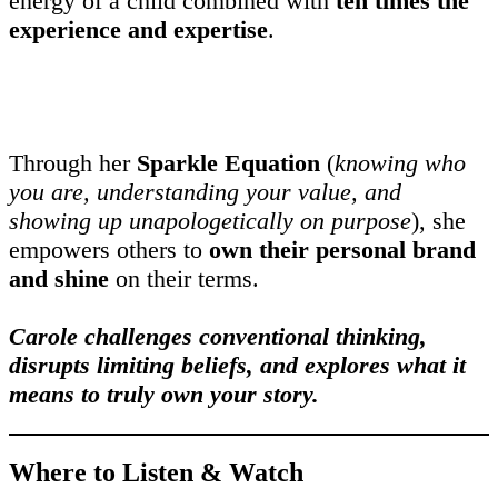
energy of a child combined with
ten times the
experience and expertise
.
Through her
Sparkle Equation
(
knowing who
you are, understanding your value, and
showing up unapologetically on purpose
), she
empowers others to
own their personal brand
and shine
on their terms.
Carole challenges conventional thinking,
disrupts limiting beliefs, and explores what it
means to truly own your story.
Where to Listen & Watch