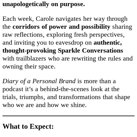
unapologetically on purpose.
Each week, Carole navigates her way through
the
corridors of power and possibility
sharing
raw reflections, exploring fresh perspectives,
and inviting you to eavesdrop on
authentic,
thought-provoking Sparkle Conversations
with trailblazers who are rewriting the rules and
owning their space.
Diary of a Personal Brand
is more than a
podcast it’s a behind-the-scenes look at the
trials, triumphs, and transformations that shape
who we are and how we shine.
What to Expect: