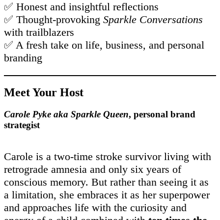
✅ Honest and insightful reflections
✅ Thought-provoking
Sparkle Conversations
with trailblazers
✅ A fresh take on life, business, and personal
branding
Meet Your Host
Carole Pyke aka Sparkle Queen
, personal brand
strategist
Carole is a two-time stroke survivor living with
retrograde amnesia and only six years of
conscious memory. But rather than seeing it as
a limitation, she embraces it as her superpower
and approaches life with the curiosity and