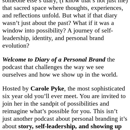
someone else’s diary, (I know that’s not just me)
that sacred space where thoughts, experiences,
and reflections unfold. But what if that diary
wasn’t just about the past? What if it was a
window into possibility? A journey of self-
leadership, identity, and personal brand
evolution?
Welcome to Diary of a Personal Brand
the
podcast that challenges the way we see
ourselves and how we show up in the world.
Hosted by
Carole Pyke
, the most sophisticated
six year old you’ll ever meet. You are invited to
join her in the sandpit of possibilities and
reimagine what’s possible for you. This isn’t
just another podcast about personal branding it’s
about
story, self-leadership, and showing up