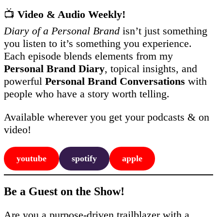
📺
Video & Audio Weekly!
Diary of a Personal Brand
isn’t just something
you listen to it’s something you experience.
Each episode blends elements from my
Personal Brand Diary
, topical insights, and
powerful
Personal Brand Conversations
with
people who have a story worth telling.
Available wherever you get your podcasts & on
video!
youtube
spotify
apple
Be a Guest on the Show!
Are you a purpose-driven trailblazer with a