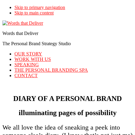
Skip to primary navigation
Skip to main content
Words that Deliver
The Personal Brand Strategy Studio
OUR STORY
WORK WITH US
SPEAKING
THE PERSONAL BRANDING SPA
CONTACT
DIARY OF A PERSONAL BRAND
illuminating pages of possibility
We all love the idea of sneaking a peek into