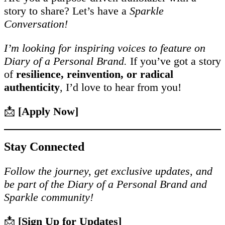
story to share? Let’s have a
Sparkle
Conversation!
I’m looking for inspiring voices to feature on
Diary of a Personal Brand.
If you’ve got a story
of
resilience, reinvention, or radical
authenticity
, I’d love to hear from you!
📩
[Apply Now]
Stay Connected
Follow the journey, get exclusive updates, and
be part of the Diary of a Personal Brand and
Sparkle community!
📩
[Sign Up for Updates]