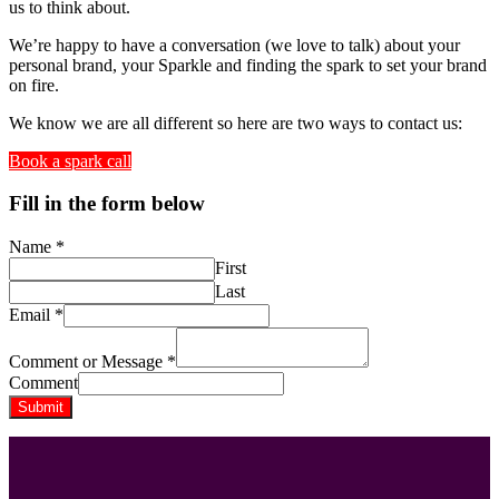
us to think about.
We’re happy to have a conversation (we love to talk) about your
personal brand, your Sparkle and finding the spark to set your brand
on fire.
We know we are all different so here are two ways to contact us:
Book a spark call
Fill in the form below
Name
*
First
Last
Email
*
Comment or Message
*
Comment
Submit