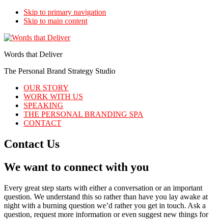
Skip to primary navigation
Skip to main content
Words that Deliver
The Personal Brand Strategy Studio
OUR STORY
WORK WITH US
SPEAKING
THE PERSONAL BRANDING SPA
CONTACT
Contact Us
We want to connect with you
Every great step starts with either a conversation or an important
question. We understand this so rather than have you lay awake at
night with a burning question we’d rather you get in touch. Ask a
question, request more information or even suggest new things for