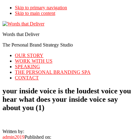
Skip to primary navigation
Skip to main content
Words that Deliver
The Personal Brand Strategy Studio
OUR STORY
WORK WITH US
SPEAKING
THE PERSONAL BRANDING SPA
CONTACT
your inside voice is the loudest voice you
hear what does your inside voice say
about you (1)
Written by:
admin2019
Published on: