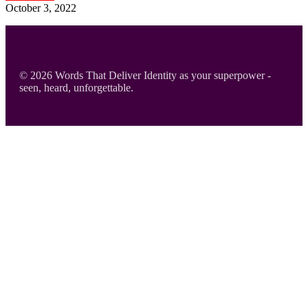
October 3, 2022
Footer
© 2026 Words That Deliver Identity as your superpower -
seen, heard, unforgettable.