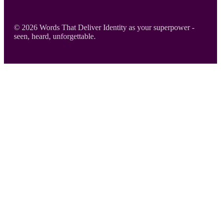
Footer
© 2026 Words That Deliver Identity as your superpower -
seen, heard, unforgettable.