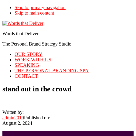
Skip to primary navigation
Skip to main content
Words that Deliver
The Personal Brand Strategy Studio
OUR STORY
WORK WITH US
SPEAKING
THE PERSONAL BRANDING SPA
CONTACT
stand out in the crowd
Written by:
admin2019
Published on:
August 2, 2024