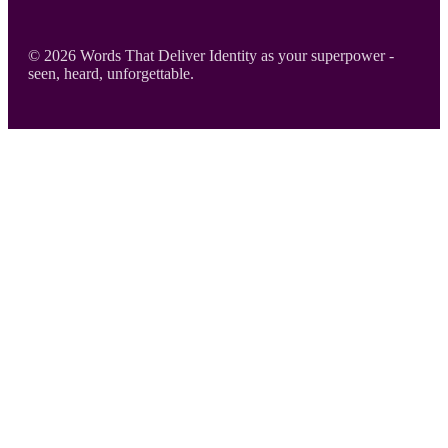
Footer
© 2026 Words That Deliver Identity as your superpower -
seen, heard, unforgettable.