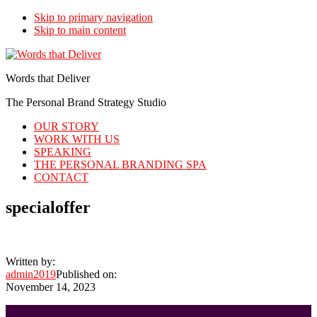
Skip to primary navigation
Skip to main content
Words that Deliver
The Personal Brand Strategy Studio
OUR STORY
WORK WITH US
SPEAKING
THE PERSONAL BRANDING SPA
CONTACT
specialoffer
Written by:
admin2019
Published on:
November 14, 2023