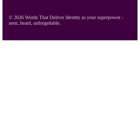
Footer
© 2026 Words That Deliver Identity as your superpower -
seen, heard, unforgettable.