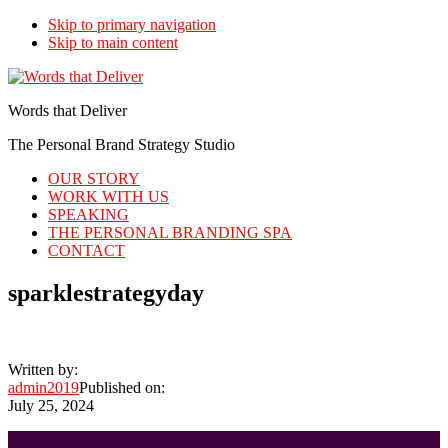
Skip to primary navigation
Skip to main content
Words that Deliver
The Personal Brand Strategy Studio
OUR STORY
WORK WITH US
SPEAKING
THE PERSONAL BRANDING SPA
CONTACT
sparklestrategyday
Written by:
admin2019
Published on:
July 25, 2024