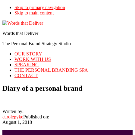
Skip to primary navigation
Skip to main content
Words that Deliver
The Personal Brand Strategy Studio
OUR STORY
WORK WITH US
SPEAKING
THE PERSONAL BRANDING SPA
CONTACT
Diary of a personal brand
Written by:
carolepyke
Published on:
August 1, 2018