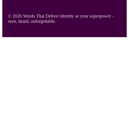
Footer
© 2026 Words That Deliver Identity as your superpower -
seen, heard, unforgettable.