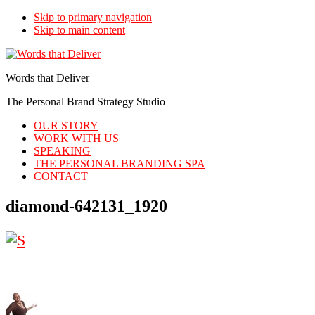
Skip to primary navigation
Skip to main content
Words that Deliver
The Personal Brand Strategy Studio
OUR STORY
WORK WITH US
SPEAKING
THE PERSONAL BRANDING SPA
CONTACT
diamond-642131_1920