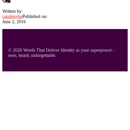
Written by:
carolepyke
Published on:
June 2, 2016
Footer
© 2026 Words That Deliver Identity as your superpower -
seen, heard, unforgettable.