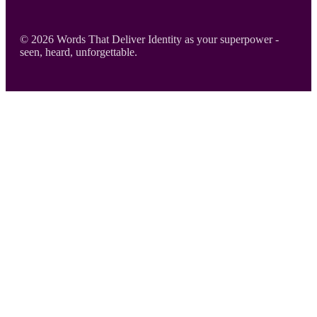
Footer
© 2026 Words That Deliver Identity as your superpower -
seen, heard, unforgettable.