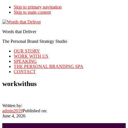
Skip to primary navigation
Skip to main content
Words that Deliver
The Personal Brand Strategy Studio
OUR STORY
WORK WITH US
SPEAKING
THE PERSONAL BRANDING SPA
CONTACT
workwithus
Written by:
admin2019
Published on:
June 4, 2026